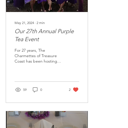
May 21, 2024
∙
2
min
Our 27th Annual Purple
Tea Event
For 27 years, The
Charmettes of Treasure
Coast has been hosting
their annual Purple Tea as a
fundraiser to help
eradicate cancer and...
59
0
2