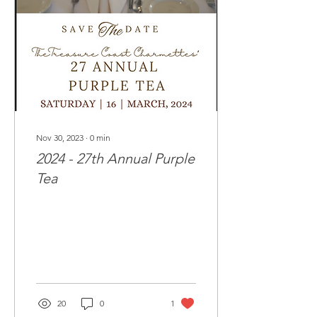
Nov 30, 2023
∙
0
min
2024 - 27th Annual Purple
Tea
20
0
1