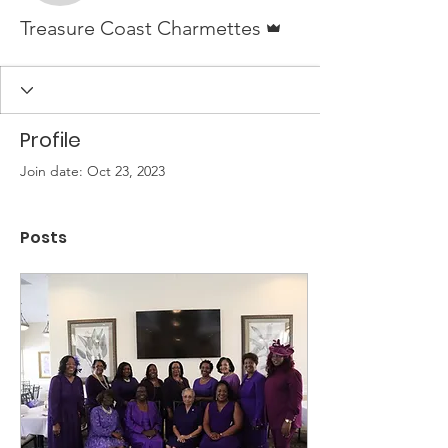
Admin
Treasure Coast Charmettes
Profile
Join date: Oct 23, 2023
Posts