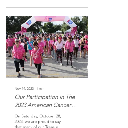
Nov 14, 2023
∙
1
min
Our Participation in The
2023 American Cancer
Society | Making Strides
On Saturday, October 28,
Against Breast Cancer
2023, we are proud to say
that many of our Treasure