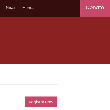
Donate
News
More...
Register Now