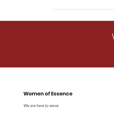
Women of Essence
We are here to serve.