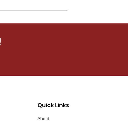
!
Quick Links
About