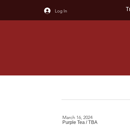
T
Log In
March 16, 2024
Purple Tea
/
TBA