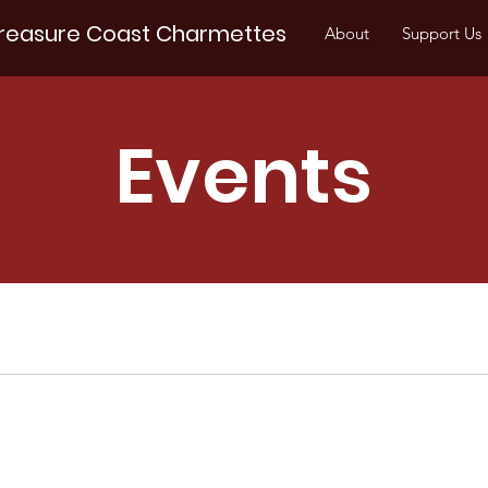
reasure Coast Charmettes
About
Support Us
Events