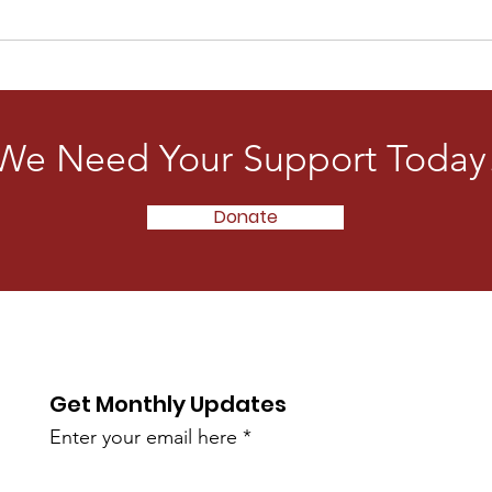
We Need Your Support Today
Donate
Get Monthly Updates
Enter your email here